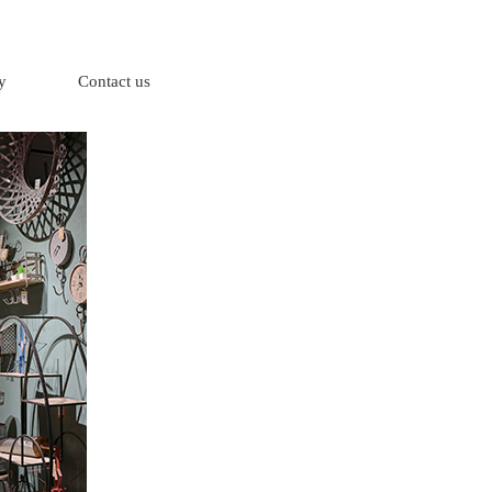
y
Contact us