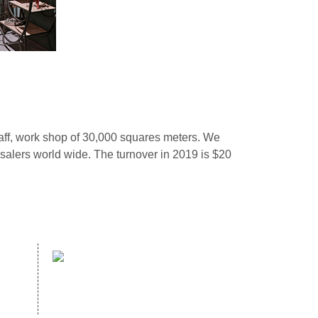
ff, work shop of 30,000 squares meters. We
alers world wide. The turnover in 2019 is $20
website：
com
WWW.HOPEWELLDECOR.COM