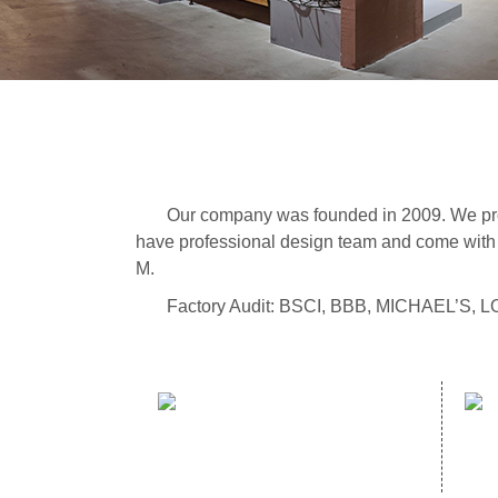
Our company was founded in 2009. We prod
have professional design team and come with 
M.
Factory Audit: BSCI, BBB, MICHAEL’S,
sales hotline：
(86)591- 22980353
(86)591- 22062223