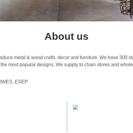
About us
uce metal & wood crafts, decor and furniture. We have 300 sta
the most popular designs. We supply to chain stores and wholes
 LOWES, ESEP
address：
mailbox：
NO. 70 GUANZHUANG ROAD,
Email：helen@hopewelldecor.
GANZHE, MINHOU, FUZHOU, FUJIAN,
CHINA,