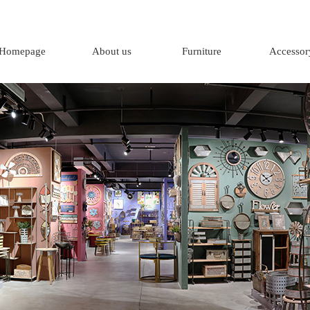
Homepage
About us
Furniture
Accessor