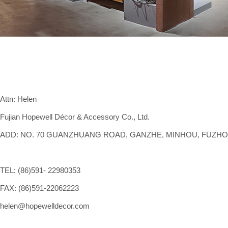
Attn: Helen
Fujian Hopewell Décor & Accessory Co., Ltd.
ADD: NO. 70 GUANZHUANG ROAD, GANZHE, MINHOU, FUZHOU,
TEL: (86)591- 22980353
FAX: (86)591-22062223
helen@hopewelldecor.com