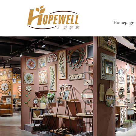
Homepage