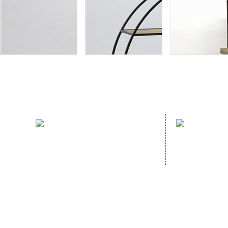
sales hotline：
address：
(86)591- 22980353
NO. 70 GUA
(86)591- 22062223
GANZHE, MI
CHINA,
Homep
Copyright © 2020
FUJIAN HOPEWELL DéCOR & ACCESSORY CO., LTD.All Rig