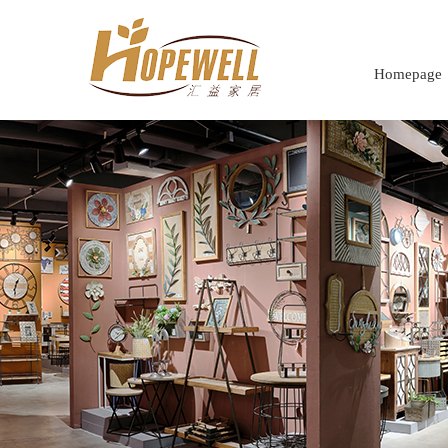
Homepage