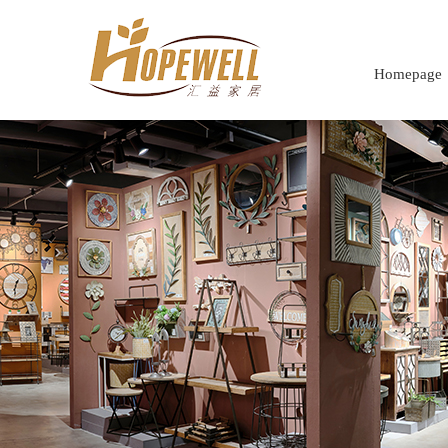
Homepage